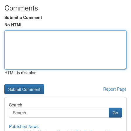
Comments
Submit a Comment
No HTML
HTML is disabled
Report Page
Search
Go
Published News