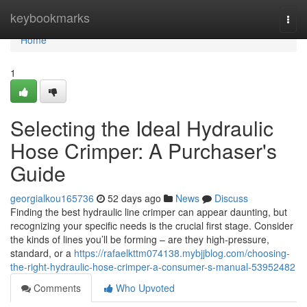
Home
keybookmarks
Togg
navi
Home
1
Selecting the Ideal Hydraulic
Hose Crimper: A Purchaser's
Guide
georgialkou165736
52 days ago
News
Discuss
Finding the best hydraulic line crimper can appear daunting, but
recognizing your specific needs is the crucial first stage. Consider
the kinds of lines you’ll be forming – are they high-pressure,
standard, or a
https://rafaelkttm074138.mybjjblog.com/choosing-
the-right-hydraulic-hose-crimper-a-consumer-s-manual-53952482
Comments
Who Upvoted