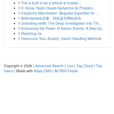
1
The is built to be a ethical & trustwo...
1
K. Koray Yalçin Hayatı Kariyerine ile Projeleri...
1
Carpentry Manchester: Bespoke Expertise for ...
1
刷Similarweb流量，轻松提升网站排名
1
Unlocking ee88: The Deep Investigation into Thi...
1
Embracing the Power of Kaizen Events: A Step-by...
1
Reaching Us
1
Overcome Your Anxiety: Useful Handling Methods
Copyright © 2026 |
Advanced Search
|
Live
|
Tag Cloud
|
Top
Users
| Made with
Kliqqi CMS
|
All RSS Feeds