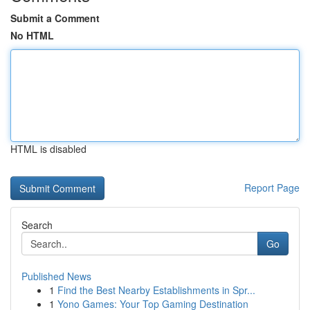
Submit a Comment
No HTML
HTML is disabled
Report Page
Search
Go
Published News
1
Find the Best Nearby Establishments in Spr...
1
Yono Games: Your Top Gaming Destination