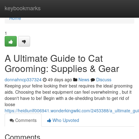
Home
keybookmarks
Home
1
A Ultimate Guide to Cat
Grooming: Supplies & Gear
donnahncp337324
49 days ago
News
Discuss
Keeping your feline looking their best requires the ideal grooming
aids. Choosing the best equipment can feel overwhelming , but it
doesn't have to be! Begin with a de-shedding brush to get rid of
loose
https://heidiunlf006941.wonderkingwiki.com/2453388/a_ultimate_g
Comments
Who Upvoted
Comments