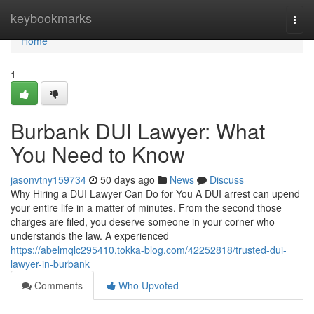
Home
keybookmarks
Togg
navi
Home
1
Burbank DUI Lawyer: What
You Need to Know
jasonvtny159734
50 days ago
News
Discuss
Why Hiring a DUI Lawyer Can Do for You A DUI arrest can upend
your entire life in a matter of minutes. From the second those
charges are filed, you deserve someone in your corner who
understands the law. A experienced
https://abelmqlc295410.tokka-blog.com/42252818/trusted-dui-
lawyer-in-burbank
Comments
Who Upvoted