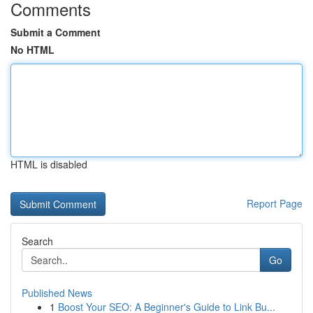
Comments
Submit a Comment
No HTML
HTML is disabled
Report Page
Search
Go
Published News
1
Boost Your SEO: A Beginner's Guide to Link Bu...