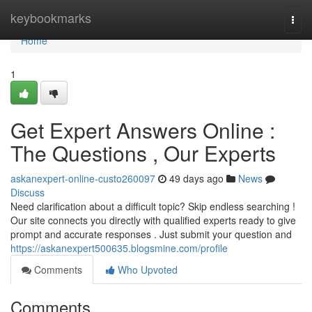
Home
keybookmarks
Togg
navi
Home
1
Get Expert Answers Online :
The Questions , Our Experts
askanexpert-online-custo260097
49 days ago
News
Discuss
Need clarification about a difficult topic? Skip endless searching !
Our site connects you directly with qualified experts ready to give
prompt and accurate responses . Just submit your question and
https://askanexpert500635.blogsmine.com/profile
Comments
Who Upvoted
Comments