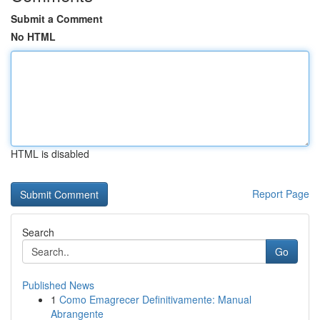
Submit a Comment
No HTML
HTML is disabled
Report Page
Search
Go
Published News
1
Como Emagrecer Definitivamente: Manual
Abrangente