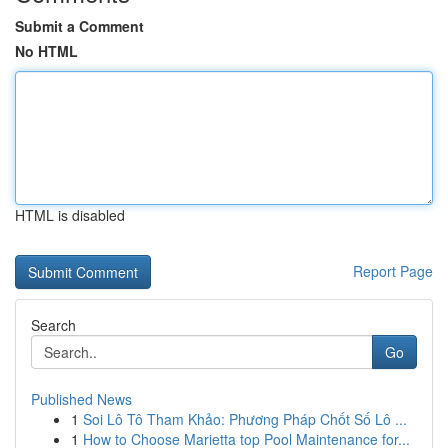
Submit a Comment
No HTML
HTML is disabled
Report Page
Search
Go
Published News
1
Soi Lô Tô Tham Khảo: Phương Pháp Chốt Số Lô ...
1
How to Choose Marietta top Pool Maintenance for...