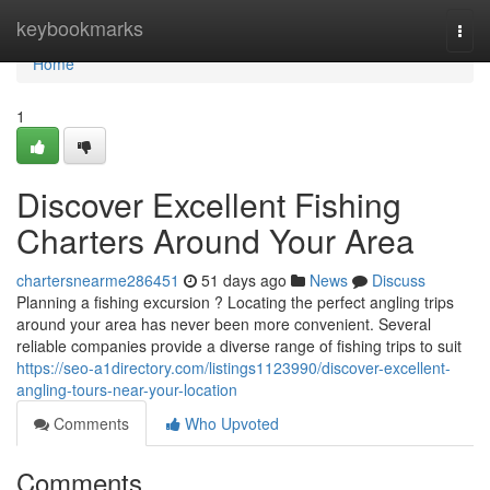
Home
keybookmarks
Togg
navi
Home
1
Discover Excellent Fishing
Charters Around Your Area
chartersnearme286451
51 days ago
News
Discuss
Planning a fishing excursion ? Locating the perfect angling trips
around your area has never been more convenient. Several
reliable companies provide a diverse range of fishing trips to suit
https://seo-a1directory.com/listings1123990/discover-excellent-
angling-tours-near-your-location
Comments
Who Upvoted
Comments