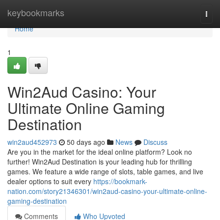
Home
keybookmarks
Togg
navi
Home
1
Win2Aud Casino: Your
Ultimate Online Gaming
Destination
win2aud452973
50 days ago
News
Discuss
Are you in the market for the ideal online platform? Look no
further! Win2Aud Destination is your leading hub for thrilling
games. We feature a wide range of slots, table games, and live
dealer options to suit every
https://bookmark-
nation.com/story21346301/win2aud-casino-your-ultimate-online-
gaming-destination
Comments
Who Upvoted