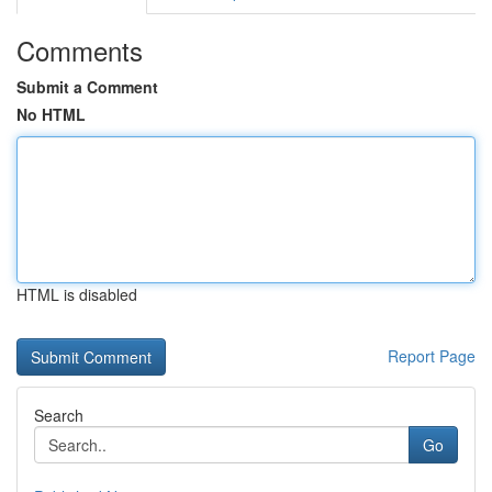
Comments
Submit a Comment
No HTML
HTML is disabled
Report Page
Search
Go