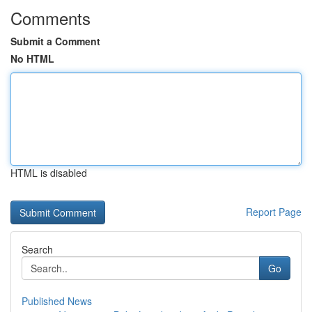
Comments
Submit a Comment
No HTML
HTML is disabled
Report Page
Search
Go
Published News