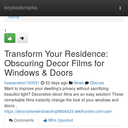
Home
keybookmarks
Togg
navi
Home
1
Transform Your Residence:
Obscuring Decor Films for
Windows & Doors
hassansken760531
52 days ago
News
Discuss
Want to improve your dwelling's privacy without sacrificing
beautiful light? Decorative decor films are an easy solution! These
remarkable films instantly change the look of your windows and
doors ,
https://decorativewindowclingfil806423.wikifrontier.com/user
Comments
Who Upvoted