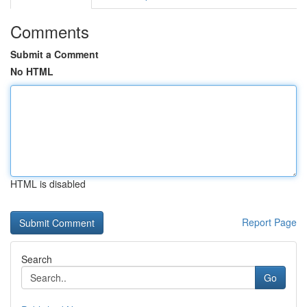
Comments
Submit a Comment
No HTML
HTML is disabled
Report Page
Search
Go