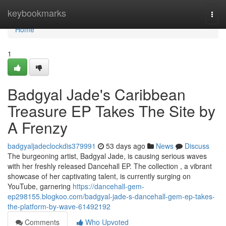
Home
keybookmarks
Togg
navi
Home
1
Badgyal Jade's Caribbean
Treasure EP Takes The Site by
A Frenzy
badgyaljadeclockdis379991
53 days ago
News
Discuss
The burgeoning artist, Badgyal Jade, is causing serious waves
with her freshly released Dancehall EP. The collection , a vibrant
showcase of her captivating talent, is currently surging on
YouTube, garnering
https://dancehall-gem-
ep298155.blogkoo.com/badgyal-jade-s-dancehall-gem-ep-takes-
the-platform-by-wave-61492192
Comments
Who Upvoted