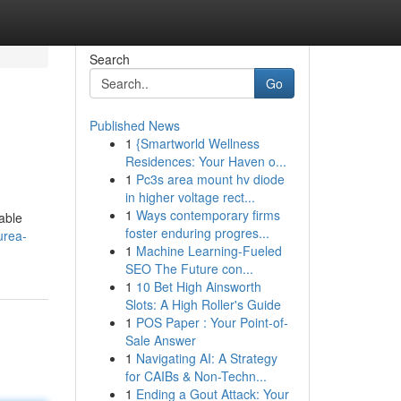
Search
Go
Published News
1
{Smartworld Wellness
Residences: Your Haven o...
1
Pc3s area mount hv diode
in higher voltage rect...
1
Ways contemporary firms
table
foster enduring progres...
urea-
1
Machine Learning-Fueled
SEO The Future con...
1
10 Bet High Ainsworth
Slots: A High Roller's Guide
1
POS Paper : Your Point-of-
Sale Answer
1
Navigating AI: A Strategy
for CAIBs & Non-Techn...
1
Ending a Gout Attack: Your