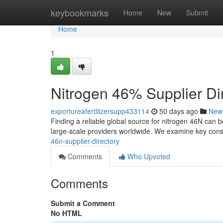
Home
keybookmarks
Home
New
Submit
Home
1
Nitrogen 46% Supplier Di
exportureafertilizersupp433114
50 days ago
New
Finding a reliable global source for nitrogen 46N can b
large-scale providers worldwide. We examine key cons
46n-supplier-directory
Comments
Who Upvoted
Comments
Submit a Comment
No HTML