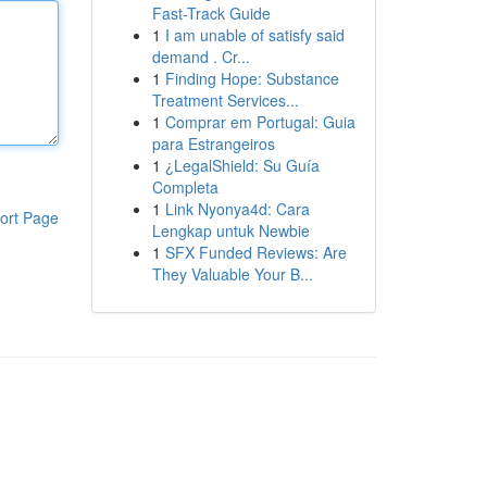
Fast-Track Guide
1
I am unable of satisfy said
demand . Cr...
1
Finding Hope: Substance
Treatment Services...
1
Comprar em Portugal: Guia
para Estrangeiros
1
¿LegalShield: Su Guía
Completa
1
Link Nyonya4d: Cara
ort Page
Lengkap untuk Newbie
1
SFX Funded Reviews: Are
They Valuable Your B...