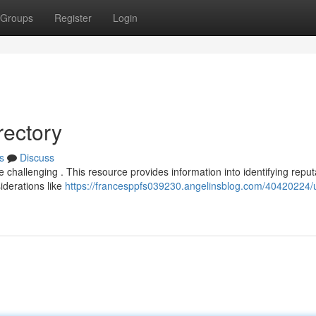
Groups
Register
Login
rectory
s
Discuss
e challenging . This resource provides information into identifying repu
iderations like
https://francesppfs039230.angelinsblog.com/40420224/