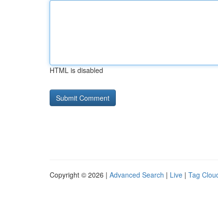
HTML is disabled
Copyright © 2026 |
Advanced Search
|
Live
|
Tag Clou