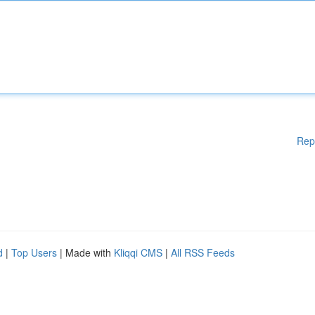
Rep
d
|
Top Users
| Made with
Kliqqi CMS
|
All RSS Feeds