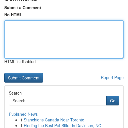
Submit a Comment
No HTML
HTML is disabled
Report Page
Search
Go
Published News
1
Stanchions Canada Near Toronto
1
Finding the Best Pet Sitter in Davidson, NC