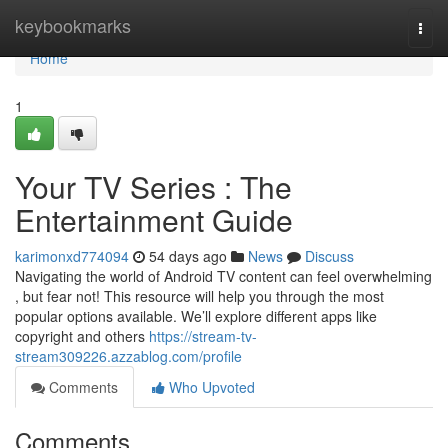
Home
keybookmarks
Togg
navi
Home
1
Your TV Series : The
Entertainment Guide
karimonxd774094
54 days ago
News
Discuss
Navigating the world of Android TV content can feel overwhelming
, but fear not! This resource will help you through the most
popular options available. We’ll explore different apps like
copyright and others
https://stream-tv-
stream309226.azzablog.com/profile
Comments
Who Upvoted
Comments