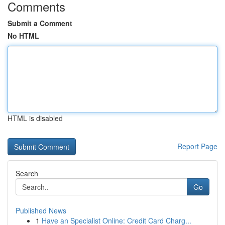
Comments
Submit a Comment
No HTML
HTML is disabled
Report Page
Search
Go
Published News
1
Have an Specialist Online: Credit Card Charg...