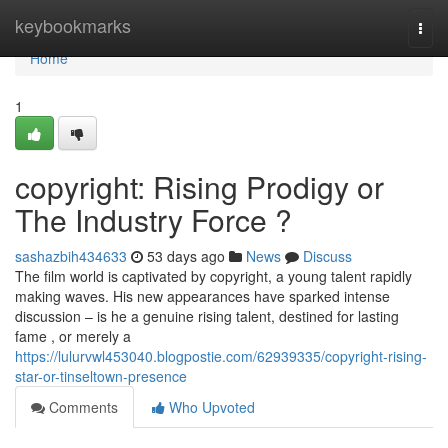
Home
keybookmarks
Togg
navi
Home
1
copyright: Rising Prodigy or
The Industry Force ?
sashazbih434633
53 days ago
News
Discuss
The film world is captivated by copyright, a young talent rapidly
making waves. His new appearances have sparked intense
discussion – is he a genuine rising talent, destined for lasting
fame , or merely a
https://lulurvwl453040.blogpostie.com/62939335/copyright-rising-
star-or-tinseltown-presence
Comments
Who Upvoted