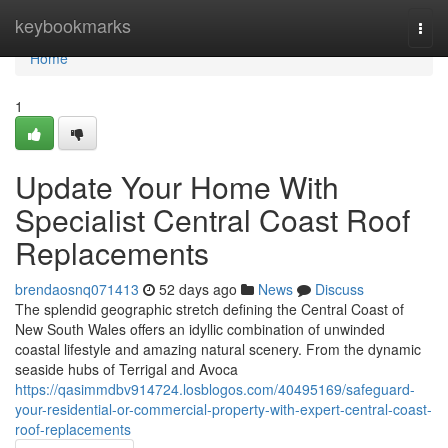
Home
keybookmarks
Togg
navi
Home
1
Update Your Home With
Specialist Central Coast Roof
Replacements
brendaosnq071413
52 days ago
News
Discuss
The splendid geographic stretch defining the Central Coast of
New South Wales offers an idyllic combination of unwinded
coastal lifestyle and amazing natural scenery. From the dynamic
seaside hubs of Terrigal and Avoca
https://qasimmdbv914724.losblogos.com/40495169/safeguard-
your-residential-or-commercial-property-with-expert-central-coast-
roof-replacements