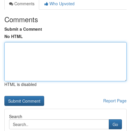
Comments
Who Upvoted
Comments
Submit a Comment
No HTML
HTML is disabled
Report Page
Search
Go