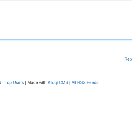
Rep
d
|
Top Users
| Made with
Kliqqi CMS
|
All RSS Feeds