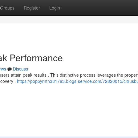
Groups
Register
Login
eak Performance
ews
Discuss
sers attain peak results . This distinctive process leverages the propert
ecovery .
https://poppyrntn381763.blogs-service.com/72820015/citrusb