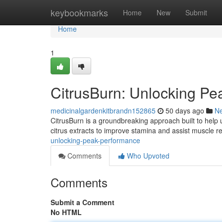
Home
keybookmarks
Home
New
Submit
Home
1
CitrusBurn: Unlocking P
medicinalgardenkitbrandn152865
50 days ago
N
CitrusBurn is a groundbreaking approach built to help u
citrus extracts to improve stamina and assist muscle r
unlocking-peak-performance
Comments
Who Upvoted
Comments
Submit a Comment
No HTML