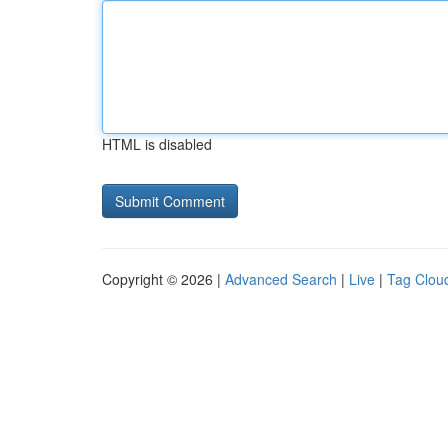
HTML is disabled
Copyright © 2026 |
Advanced Search
|
Live
|
Tag Clou