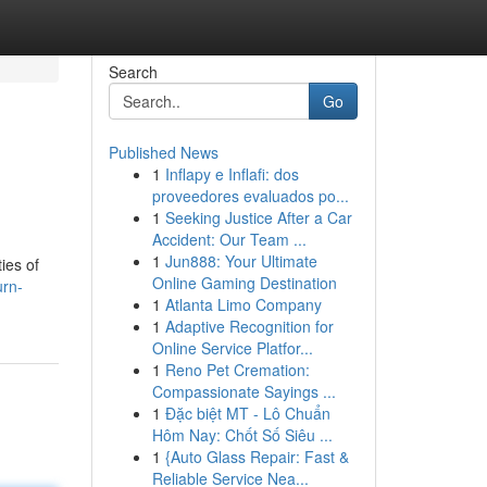
Search
Go
Published News
1
Inflapy e Inflafi: dos
proveedores evaluados po...
1
Seeking Justice After a Car
Accident: Our Team ...
1
Jun888: Your Ultimate
ies of
Online Gaming Destination
urn-
1
Atlanta Limo Company
1
Adaptive Recognition for
Online Service Platfor...
1
Reno Pet Cremation:
Compassionate Sayings ...
1
Đặc biệt MT - Lô Chuẩn
Hôm Nay: Chốt Số Siêu ...
1
{Auto Glass Repair: Fast &
Reliable Service Nea...