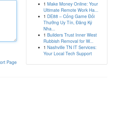
1
Make Money Online: Your
Ultimate Remote Work Ha...
1
DE88 – Cổng Game Đổi
Thưởng Uy Tín, Đăng Ký
Nha...
1
Builders Trust Inner West
Rubbish Removal for W...
1
Nashville TN IT Services:
Your Local Tech Support
ort Page