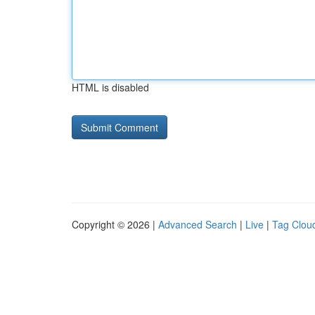
HTML is disabled
Copyright © 2026 |
Advanced Search
|
Live
|
Tag Clou