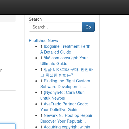
Search
Go
Published News
1
Ibogaine Treatment Perth:
A Detailed Guide
1
8k8.com copyright: Your
Ultimate Guide
1
정품 비아그라 구매: 안전하
r
고 확실한 방법은?
1
Finding the Right Custom
Software Developers in...
1
{Nyonya4d: Cara Utuh
untuk Newbie
1
AvaTrade Partner Code:
Your Definitive Guide
1
Newark NJ Rooftop Repair:
Discover Your Reputab...
1
Acquiring copyright within