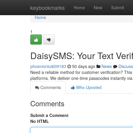
Home
keybookmarks
Home
New
Submit
Home
1
DaisySMS: Your Text Verif
phoenixntui609183
50 days ago
News
Discuss
Need a reliable method for customer verification? This 
platforms. We deliver one-time passcodes instantly v
Comments
Who Upvoted
Comments
Submit a Comment
No HTML