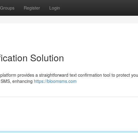
Groups
Register
Login
ication Solution
platform provides a straightforward text confirmation tool to protect you
ia SMS, enhancing
https://bloomsms.com