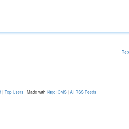
Rep
d
|
Top Users
| Made with
Kliqqi CMS
|
All RSS Feeds