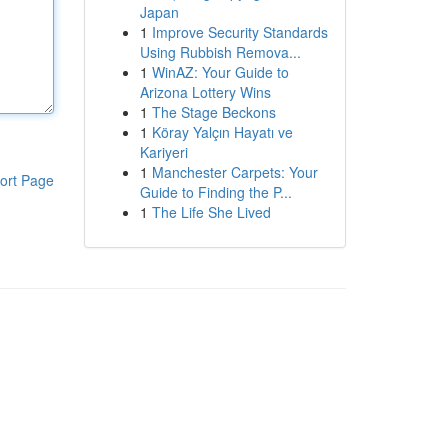
Japan
1
Improve Security Standards
Using Rubbish Remova...
1
WinAZ: Your Guide to
Arizona Lottery Wins
1
The Stage Beckons
1
Köray Yalçın Hayatı ve
Kariyeri
1
Manchester Carpets: Your
ort Page
Guide to Finding the P...
1
The Life She Lived