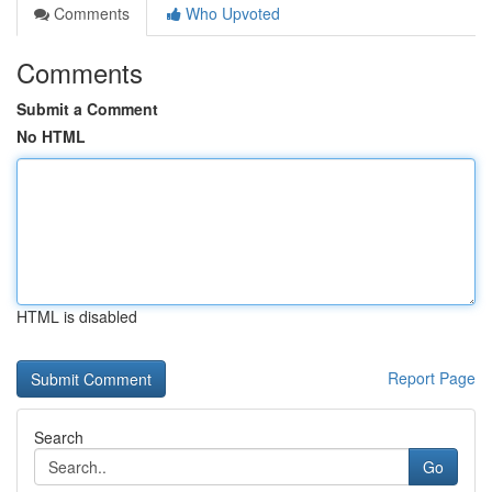
Comments
Who Upvoted
Comments
Submit a Comment
No HTML
HTML is disabled
Report Page
Search
Go