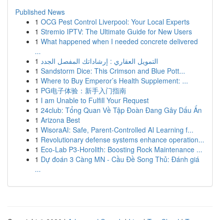
Published News
1
OCG Pest Control Liverpool: Your Local Experts
1
Stremio IPTV: The Ultimate Guide for New Users
1
What happened when I needed concrete delivered
...
1
التمويل العقاري : إرشاداتك المفصل الجدد
1
Sandstorm Dice: This Crimson and Blue Pott...
1
Where to Buy Emperor’s Health Supplement: ...
1
PG电子体验：新手入门指南
1
I am Unable to Fulfill Your Request
1
24club: Tổng Quan Về Tập Đoàn Đang Gây Dấu Ấn
1
Arizona Best
1
WisoraAI: Safe, Parent-Controlled AI Learning f...
1
Revolutionary defense systems enhance operation...
1
Eco-Lab P3-Horolith: Boosting Rock Maintenance ...
1
Dự đoán 3 Càng MN - Cầu Đề Song Thủ: Đánh giá
...