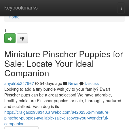
Home
keybookmarks
Togg
navi
Home
1
Miniature Pinscher Puppies for
Sale: Locate Your Ideal
Companion
anyalrbb247967
54 days ago
News
Discuss
Looking to add a tiny bundle with joy to your family? Dwarf
Pinscher pups can be a great selection! We have adorable,
healthy miniature Pinscher puppies for sale, thoroughly nurtured
and socialized. Each dog is its
https://craigaoix936343.arwebo.com/64202352/miniature-
pinscher-puppies-available-sale-discover-your-wonderful-
companion