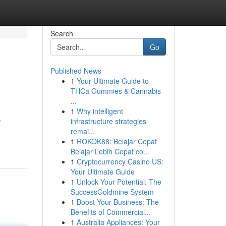
Search
Go
Published News
1
Your Ultimate Guide to
THCa Gummies & Cannabis
...
1
Why intelligent
infrastructure strategies
f
remai...
1
ROKOK88: Belajar Cepat
Belajar Lebih Cepat co...
1
Cryptocurrency Casino US:
Your Ultimate Guide
1
Unlock Your Potential: The
SuccessGoldmine System
1
Boost Your Business: The
Benefits of Commercial...
1
Australia Appliances: Your