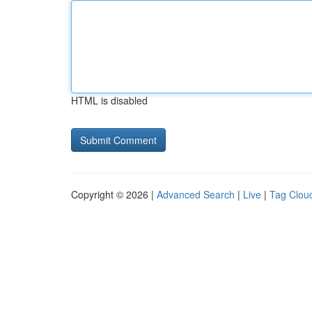
HTML is disabled
Copyright © 2026 |
Advanced Search
|
Live
|
Tag Clou