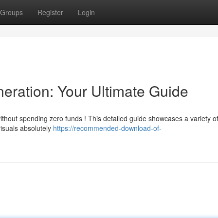
Groups
Register
Login
eration: Your Ultimate Guide
without spending zero funds ! This detailed guide showcases a variety o
visuals absolutely
https://recommended-download-of-