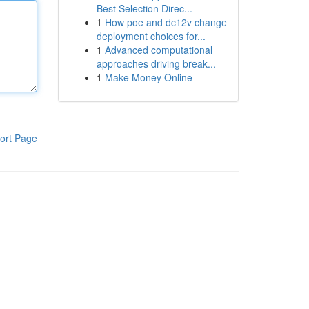
Best Selection Direc...
1
How poe and dc12v change
deployment choices for...
1
Advanced computational
approaches driving break...
1
Make Money Online
ort Page