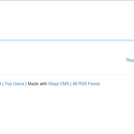
Rep
d
|
Top Users
| Made with
Kliqqi CMS
|
All RSS Feeds