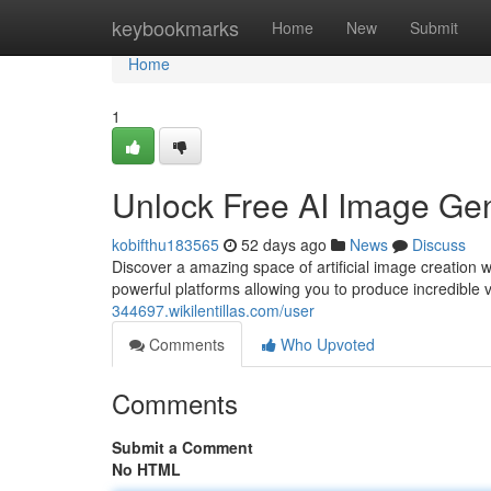
Home
keybookmarks
Home
New
Submit
Home
1
Unlock Free AI Image Gen
kobifthu183565
52 days ago
News
Discuss
Discover a amazing space of artificial image creation 
powerful platforms allowing you to produce incredible 
344697.wikilentillas.com/user
Comments
Who Upvoted
Comments
Submit a Comment
No HTML