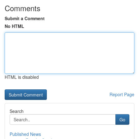
Comments
Submit a Comment
No HTML
HTML is disabled
Report Page
Search
Go
Published News