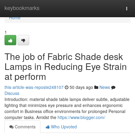
Home
keybookmarks
Togg
navi
Home
1
The job of Fabric Shade desk
Lamps in Reducing Eye Strain
at perform
this-article-was-reposte248107
50 days ago
News
Discuss
Introduction: material shade table lamps deliver subtle, adjustable
lighting that minimizes eye pressure and enhances ergonomic
comfort in Business office environments for prolonged Personal
computer tasks. Amidst the
https://www.blogger.com/
Comments
Who Upvoted