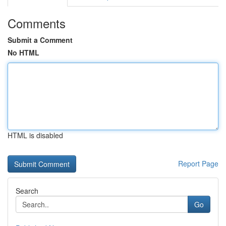
Comments
Submit a Comment
No HTML
HTML is disabled
Report Page
Search
Go