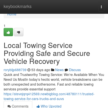
Home
keybookmarks
Togg
navi
Home
1
Local Towing Service
Providing Safe and Secure
Vehicle Recovery
rorybljp688739
53 days ago
News
Discuss
Quick and Trustworthy Towing Service: We're Available When You
Need Us MostIn today's hectic world, vehicle breakdowns can be
both unexpected and bothersome. Fast and reliable towing
services provide essential support
https://stevejqrq412569.newbigblog.com/48780111/trusted-
towing-service-for-cars-trucks-and-suvs
Comments
Who Upvoted