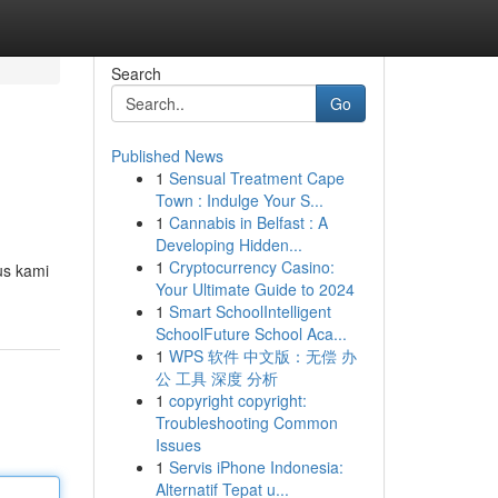
Search
Go
Published News
1
Sensual Treatment Cape
Town : Indulge Your S...
1
Cannabis in Belfast : A
Developing Hidden...
1
Cryptocurrency Casino:
us kami
Your Ultimate Guide to 2024
1
Smart SchoolIntelligent
SchoolFuture School Aca...
1
WPS 软件 中文版：无偿 办
公 工具 深度 分析
1
copyright copyright:
Troubleshooting Common
Issues
1
Servis iPhone Indonesia:
Alternatif Tepat u...