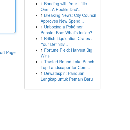
1
Bonding with Your Little
One : A Rookie Dad'...
1
Breaking News: City Council
Approves New Spend...
1
Unboxing a Pokémon
Booster Box: What's Inside?
1
British Liquidation Crates :
Your Definitiv...
1
Fortune Field: Harvest Big
ort Page
Wins
1
Trusted Round Lake Beach
Top Landscaper for Com...
1
Dewataspin: Panduan
Lengkap untuk Pemain Baru