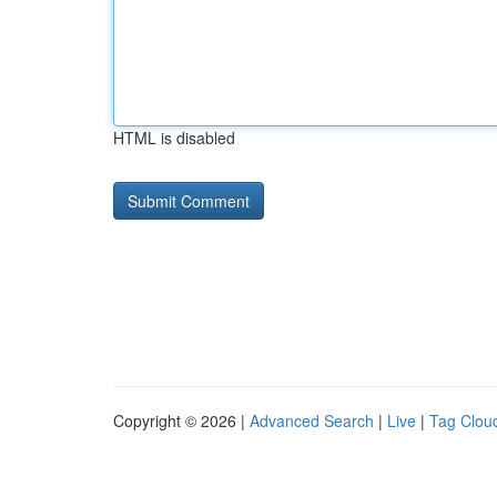
HTML is disabled
Copyright © 2026 |
Advanced Search
|
Live
|
Tag Clou