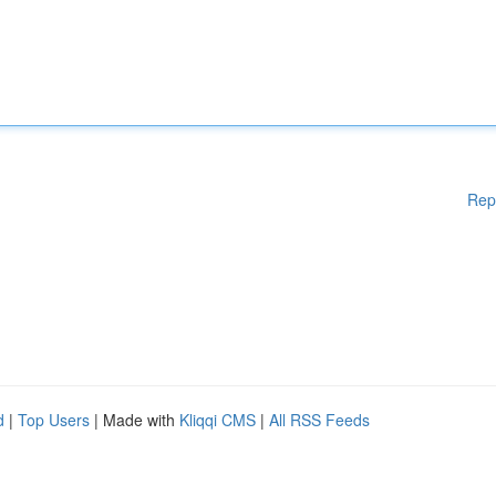
Rep
d
|
Top Users
| Made with
Kliqqi CMS
|
All RSS Feeds