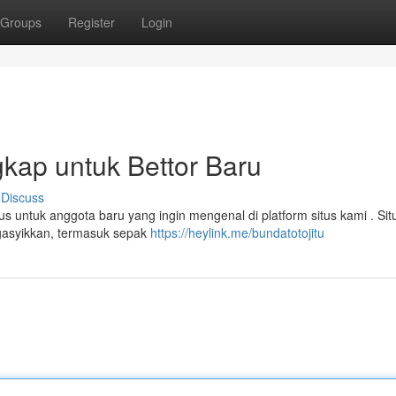
Groups
Register
Login
kap untuk Bettor Baru
Discuss
s untuk anggota baru yang ingin mengenal di platform situs kami . Sit
gasyikkan, termasuk sepak
https://heylink.me/bundatotojitu