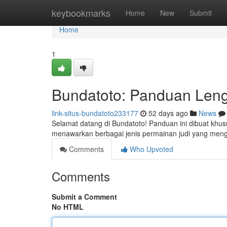
Home
keybookmarks
Home
New
Submit
Home
1
Bundatoto: Panduan Leng
link-situs-bundatoto233177
52 days ago
News
Selamat datang di Bundatoto! Panduan ini dibuat khusu
menawarkan berbagai jenis permainan judi yang men
Comments
Who Upvoted
Comments
Submit a Comment
No HTML