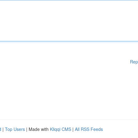
Rep
d
|
Top Users
| Made with
Kliqqi CMS
|
All RSS Feeds