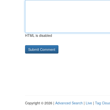
HTML is disabled
Copyright © 2026 |
Advanced Search
|
Live
|
Tag Clou