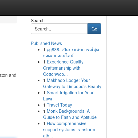
Search
Go
Published News
1
pg888: เปิดประสบการณ์สุด
ยอดเกมออนไลน์
1
Experience Quality
Craftsmanship with
Cottonwoo...
Raton and
1
Makhado Lodge: Your
Gateway to Limpopo's Beauty
1
Smart Irrigation for Your
Lawn
1
Travel Today
1
Monk Backgrounds: A
Guide to Faith and Aptitude
1
How comprehensive
support systems transform
ath...