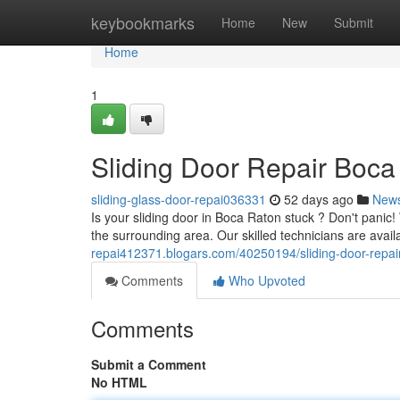
Home
keybookmarks
Home
New
Submit
Home
1
Sliding Door Repair Boca 
sliding-glass-door-repai036331
52 days ago
New
Is your sliding door in Boca Raton stuck ? Don't panic
the surrounding area. Our skilled technicians are avail
repai412371.blogars.com/40250194/sliding-door-repair-
Comments
Who Upvoted
Comments
Submit a Comment
No HTML