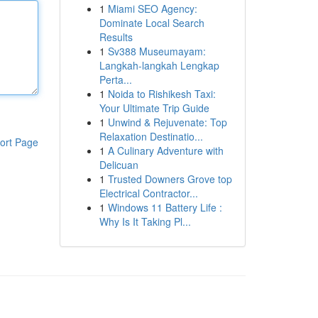
1
Miami SEO Agency:
Dominate Local Search
Results
1
Sv388 Museumayam:
Langkah-langkah Lengkap
Perta...
1
Noida to Rishikesh Taxi:
Your Ultimate Trip Guide
1
Unwind & Rejuvenate: Top
Relaxation Destinatio...
ort Page
1
A Culinary Adventure with
Delicuan
1
Trusted Downers Grove top
Electrical Contractor...
1
Windows 11 Battery Life :
Why Is It Taking Pl...