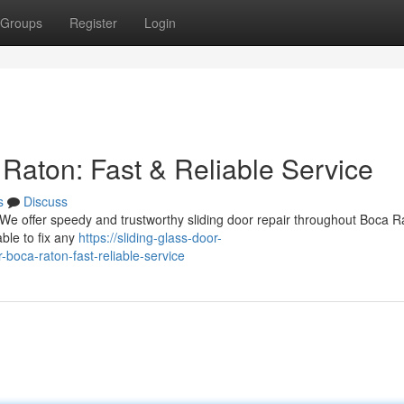
Groups
Register
Login
Raton: Fast & Reliable Service
s
Discuss
! We offer speedy and trustworthy sliding door repair throughout Boca 
able to fix any
https://sliding-glass-door-
boca-raton-fast-reliable-service