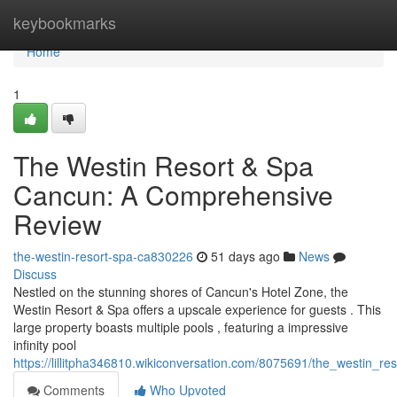
Home
keybookmarks
Home
1
The Westin Resort & Spa
Cancun: A Comprehensive
Review
the-westin-resort-spa-ca830226
51 days ago
News
Discuss
Nestled on the stunning shores of Cancun's Hotel Zone, the
Westin Resort & Spa offers a upscale experience for guests . This
large property boasts multiple pools , featuring a impressive
infinity pool
https://lillitpha346810.wikiconversation.com/8075691/the_westin
Comments
Who Upvoted