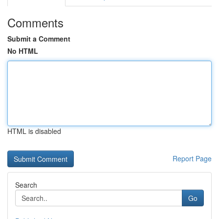
Comments
Submit a Comment
No HTML
HTML is disabled
Report Page
Search
Go