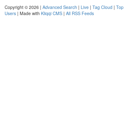
Copyright © 2026 |
Advanced Search
|
Live
|
Tag Cloud
|
Top
Users
| Made with
Kliqqi CMS
|
All RSS Feeds