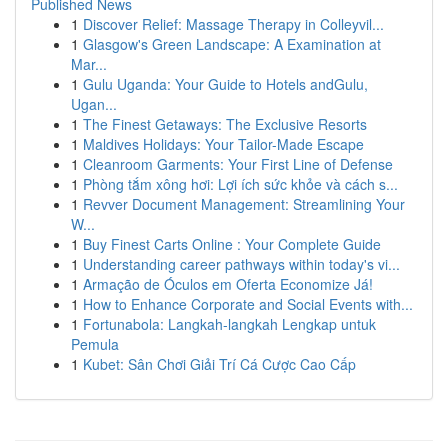
Published News
1
Discover Relief: Massage Therapy in Colleyvil...
1
Glasgow's Green Landscape: A Examination at
Mar...
1
Gulu Uganda: Your Guide to Hotels andGulu,
Ugan...
1
The Finest Getaways: The Exclusive Resorts
1
Maldives Holidays: Your Tailor-Made Escape
1
Cleanroom Garments: Your First Line of Defense
1
Phòng tắm xông hơi: Lợi ích sức khỏe và cách s...
1
Revver Document Management: Streamlining Your
W...
1
Buy Finest Carts Online : Your Complete Guide
1
Understanding career pathways within today's vi...
1
Armação de Óculos em Oferta Economize Já!
1
How to Enhance Corporate and Social Events with...
1
Fortunabola: Langkah-langkah Lengkap untuk
Pemula
1
Kubet: Sân Chơi Giải Trí Cá Cược Cao Cấp