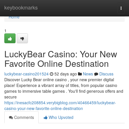
Home
keybookmarks
Togg
navi
Home
1
LuckyBear Casino: Your New
Favorite Online Destination
luckybear-casino201524
52 days ago
News
Discuss
Discover Lucky Bear online casino , your new premier digital
place! Experience a vibrant array of titles, from popular casino
games to immersive table games . You'll find generous offers and
secure
https://inesacfc208854.verybigblog.com/40466459/luckybear-
casino-your-new-favorite-online-destination
Comments
Who Upvoted