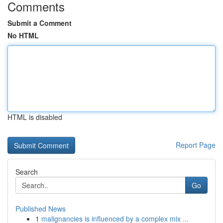
Comments
Submit a Comment
No HTML
HTML is disabled
Report Page
Search
Go
Published News
1
malignancies is influenced by a complex mix ...