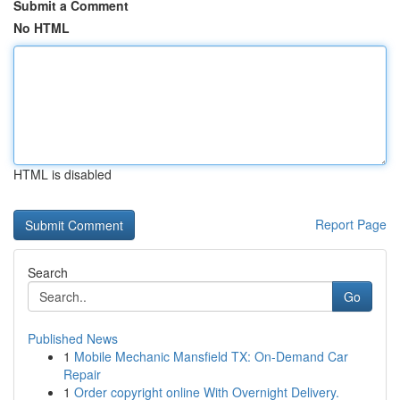
Submit a Comment
No HTML
HTML is disabled
Report Page
Search
Go
Published News
1
Mobile Mechanic Mansfield TX: On-Demand Car
Repair
1
Order copyright online With Overnight Delivery.