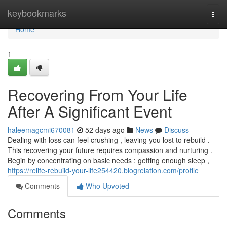
Home
keybookmarks
Togg
navi
Home
1
Recovering From Your Life
After A Significant Event
haleemagcmi670081
52 days ago
News
Discuss
Dealing with loss can feel crushing , leaving you lost to rebuild .
This recovering your future requires compassion and nurturing .
Begin by concentrating on basic needs : getting enough sleep ,
https://relife-rebuild-your-life254420.blogrelation.com/profile
Comments
Who Upvoted
Comments