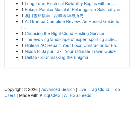
1
Long Term Electrical Reliability Begins with an...
1
Bokep: Pemicu Masalah Pelanggaran Seksual yan...
1
澳门雪茄指南：品味奢华与历史
1
AI Grampa Complete Review: An Honest Guide to
I...
1
Choosing the Right Cloud Hosting Service
1
The evolving landscape of expert sporting activ...
1
Hialeah AC Repair: Your Local Contractor for Fa...
1
Noida to Jaipur Taxi: Your Ultimate Travel Guide
1
Delta575: Unmasking the Enigma
Copyright © 2026 |
Advanced Search
|
Live
|
Tag Cloud
|
Top
Users
| Made with
Kliqqi CMS
|
All RSS Feeds