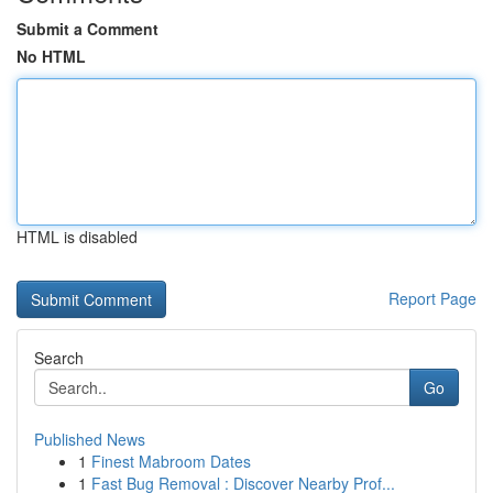
Submit a Comment
No HTML
HTML is disabled
Report Page
Search
Go
Published News
1
Finest Mabroom Dates
1
Fast Bug Removal : Discover Nearby Prof...