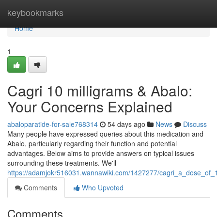
Home
keybookmarks
Home
1
Cagri 10 milligrams & Abalo:
Your Concerns Explained
abaloparatide-for-sale768314
54 days ago
News
Discuss
Many people have expressed queries about this medication and
Abalo, particularly regarding their function and potential
advantages. Below aims to provide answers on typical issues
surrounding these treatments. We'll
https://adamjokr516031.wannawiki.com/1427277/cagri_a_dose_of_
Comments
Who Upvoted
Comments