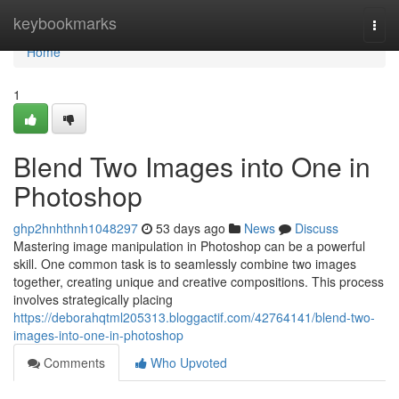
Home
keybookmarks
Togg
navi
Home
1
Blend Two Images into One in
Photoshop
ghp2hnhthnh1048297
53 days ago
News
Discuss
Mastering image manipulation in Photoshop can be a powerful
skill. One common task is to seamlessly combine two images
together, creating unique and creative compositions. This process
involves strategically placing
https://deborahqtml205313.bloggactif.com/42764141/blend-two-
images-into-one-in-photoshop
Comments
Who Upvoted