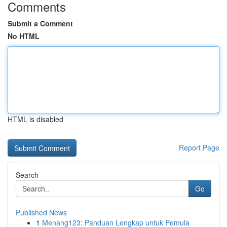
Comments
Submit a Comment
No HTML
HTML is disabled
Report Page
Search
Go
Published News
1
Menang123: Panduan Lengkap untuk Pemula