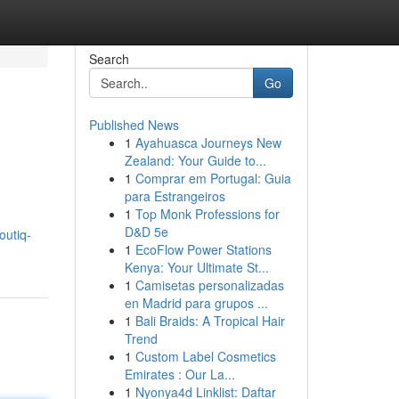
Search
Go
Published News
1
Ayahuasca Journeys New
Zealand: Your Guide to...
1
Comprar em Portugal: Guia
para Estrangeiros
1
Top Monk Professions for
D&D 5e
outiq-
1
EcoFlow Power Stations
Kenya: Your Ultimate St...
1
Camisetas personalizadas
en Madrid para grupos ...
1
Bali Braids: A Tropical Hair
Trend
1
Custom Label Cosmetics
Emirates : Our La...
1
Nyonya4d Linklist: Daftar