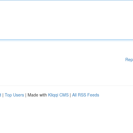
Rep
d
|
Top Users
| Made with
Kliqqi CMS
|
All RSS Feeds