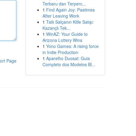
Terbaru dan Terperc...
1
Find Again Joy: Pastimes
After Leaving Work
1
Tatlı Salçanın Kitle Satışı:
Kazançlı Tek...
1
WinAZ: Your Guide to
Arizona Lottery Wins
1
Yono Games: A rising force
in Indie Production
1
Aparelho Duosat: Guia
ort Page
Completo dos Modelos Bl...