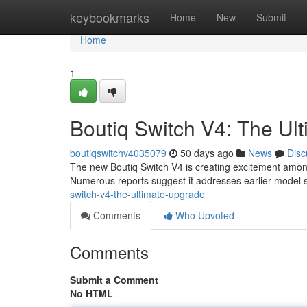
Home
keybookmarks
Home
New
Submit
Home
1
Boutiq Switch V4: The U
boutiqswitchv4035079
50 days ago
News
Disc
The new Boutiq Switch V4 is creating excitement amon
Numerous reports suggest it addresses earlier model s
switch-v4-the-ultimate-upgrade
Comments
Who Upvoted
Comments
Submit a Comment
No HTML