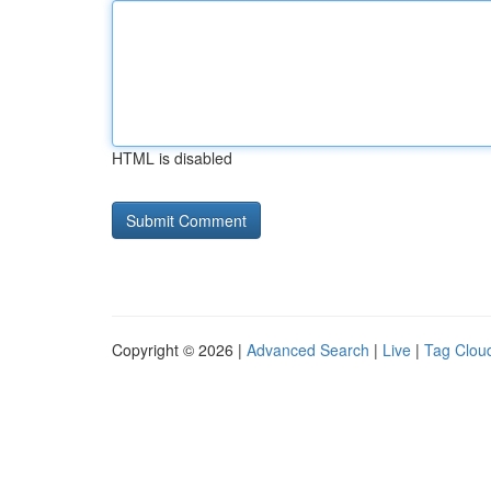
HTML is disabled
Copyright © 2026 |
Advanced Search
|
Live
|
Tag Clou