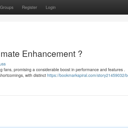
Groups
Register
Login
ltimate Enhancement ?
uss
g fans, promising a considerable boost in performance and features .
hortcomings, with distinct
https://bookmarkspiral.com/story21459032/b