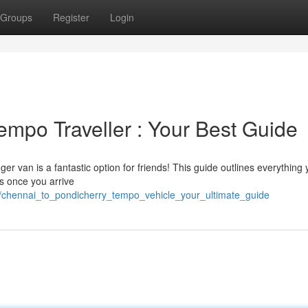
Groups
Register
Login
empo Traveller : Your Best Guide
r van is a fantastic option for friends! This guide outlines everything
ns once you arrive
7/chennai_to_pondicherry_tempo_vehicle_your_ultimate_guide