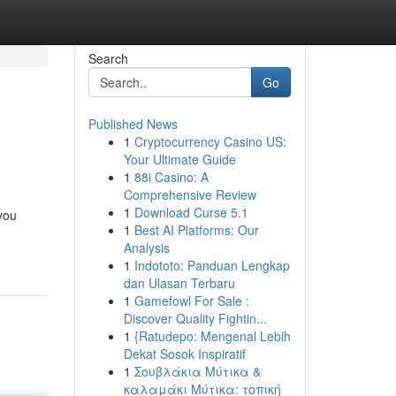
Search
Go
Published News
1
Cryptocurrency Casino US:
Your Ultimate Guide
1
88i Casino: A
Comprehensive Review
1
Download Curse 5.1
 you
1
Best AI Platforms: Our
Analysis
1
Indototo: Panduan Lengkap
dan Ulasan Terbaru
1
Gamefowl For Sale :
Discover Quality Fightin...
1
{Ratudepo: Mengenal Lebih
Dekat Sosok Inspiratif
1
Σουβλάκια Μύτικα &
καλαμάκι Μύτικα: τοπική