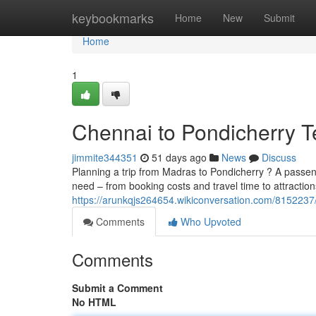
Home
keybookmarks
Home
New
Submit
Home
1
Chennai to Pondicherry T
jimmite344351
51 days ago
News
Discuss
Planning a trip from Madras to Pondicherry ? A passenge
need – from booking costs and travel time to attractio
https://arunkqjs264654.wikiconversation.com/815223
Comments
Who Upvoted
Comments
Submit a Comment
No HTML