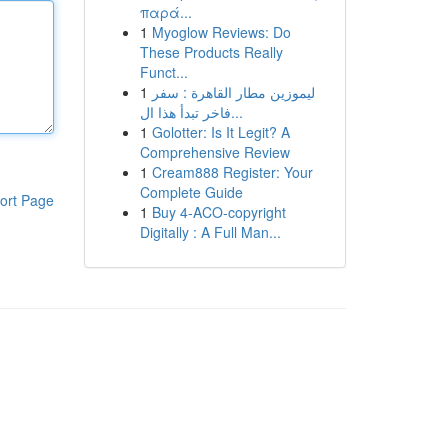
παρά...
1
Myoglow Reviews: Do
These Products Really
Funct...
1
ليموزين مطار القاهرة : سفر
فاخر تبدأ هذا ال...
1
Golotter: Is It Legit? A
Comprehensive Review
1
Cream888 Register: Your
Complete Guide
ort Page
1
Buy 4-ACO-copyright
Digitally : A Full Man...