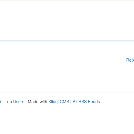
Rep
d
|
Top Users
| Made with
Kliqqi CMS
|
All RSS Feeds