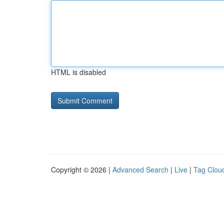
HTML is disabled
Copyright © 2026 |
Advanced Search
|
Live
|
Tag Clou