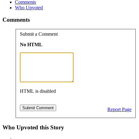
Comments
Who Upvoted
Comments
Submit a Comment
No HTML
HTML is disabled
Report Page
Who Upvoted this Story