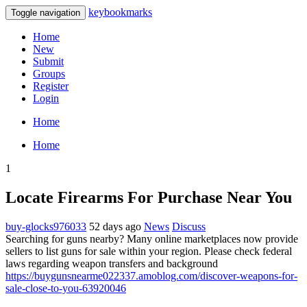
keybookmarks
Toggle navigation
Home
New
Submit
Groups
Register
Login
Home
Home
1
Locate Firearms For Purchase Near You
buy-glocks976033
52 days ago
News
Discuss
Searching for guns nearby? Many online marketplaces now provide
sellers to list guns for sale within your region. Please check federal
laws regarding weapon transfers and background
https://buygunsnearme022337.amoblog.com/discover-weapons-for-
sale-close-to-you-63920046