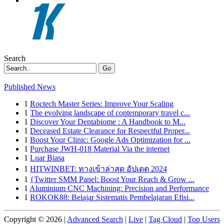
Search
Go
Published News
1
Roctech Master Series: Improve Your Scaling
1
The evolving landscape of contemporary travel c...
1
Discover Your Dentabiome : A Handbook to M...
1
Deceased Estate Clearance for Respectful Proper...
1
Boost Your Clinic: Google Ads Optimization for ...
1
Purchase JWH-018 Material Via the internet
1
Luar Biasa
1
HITWINBET: ทางเข้าล่าสุด อัปเดต 2024
1
{Twitter SMM Panel: Boost Your Reach & Grow ...
1
Aluminium CNC Machining: Precision and Performance
1
ROKOK88: Belajar Sistematis Pembelajaran Efisi...
Copyright © 2026 |
Advanced Search
|
Live
|
Tag Cloud
|
Top Users