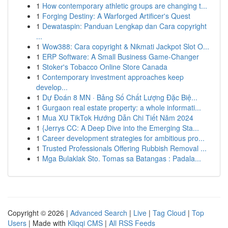
1
How contemporary athletic groups are changing t...
1
Forging Destiny: A Warforged Artificer's Quest
1
Dewataspin: Panduan Lengkap dan Cara copyright
...
1
Wow388: Cara copyright & Nikmati Jackpot Slot O...
1
ERP Software: A Small Business Game-Changer
1
Stoker's Tobacco Online Store Canada
1
Contemporary investment approaches keep
develop...
1
Dự Đoán 8 MN · Bảng Số Chất Lượng Đặc Biệ...
1
Gurgaon real estate property: a whole informati...
1
Mua XU TikTok Hướng Dẫn Chi Tiết Năm 2024
1
{Jerrys CC: A Deep Dive into the Emerging Sta...
1
Career development strategies for ambitious pro...
1
Trusted Professionals Offering Rubbish Removal ...
1
Mga Bulaklak Sto. Tomas sa Batangas : Padala...
Copyright © 2026 |
Advanced Search
|
Live
|
Tag Cloud
|
Top
Users
| Made with
Kliqqi CMS
|
All RSS Feeds