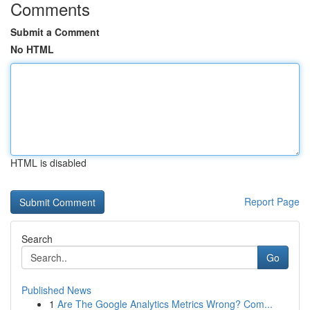
Comments
Submit a Comment
No HTML
HTML is disabled
Report Page
Search
Go
Published News
1
Are The Google Analytics Metrics Wrong? Com...