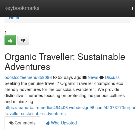
Home
keybookmarks
T
n
Home
1
Organic Traveller: Sustainable
Adventures
boostcoffeemenu359096
52 days ago
News
Discuss
Seeking the genuine travel ? Organic Traveller champions eco-
friendly adventures for the conscious wanderer . We provide
distinctive itineraries focusing on protecting indigenous cultures
and minimizing
https://teaherbalremedies464406.webdesign96.com/42073773/organ
traveller-sustainable-adventures
Comments
Who Upvoted