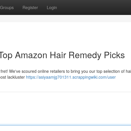
Groups
Register
Login
r Top Amazon Hair Remedy Picks
fret! We've scoured online retailers to bring you our top selection of hai
ost lackluster
https://asiyaamjg701311.scrappingwiki.com/user