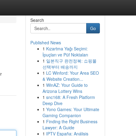
Search
Go
Published News
1
Kızartma Yağı Seçimi:
İpuçları ve Püf Noktaları
1
일본직구 완전정복: 쇼핑몰
선택부터 배송까지
1
LC Winford: Your Area SEO
r
& Website Creation...
1
WinAZ: Your Guide to
Arizona Lottery Wins
1
snc168: A Fresh Platform
Deep Dive
1
Yono Games: Your Ultimate
Gaming Companion
1
Finding the Right Business
Lawyer: A Guide
1
IPTV España: Análisis