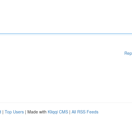
Rep
d
|
Top Users
| Made with
Kliqqi CMS
|
All RSS Feeds