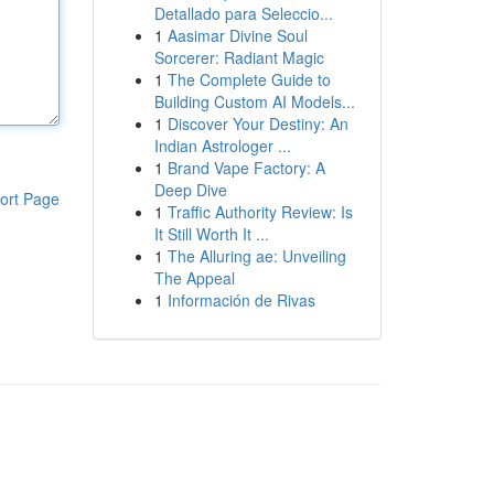
Detallado para Seleccio...
1
Aasimar Divine Soul
Sorcerer: Radiant Magic
1
The Complete Guide to
Building Custom AI Models...
1
Discover Your Destiny: An
Indian Astrologer ...
1
Brand Vape Factory: A
Deep Dive
ort Page
1
Traffic Authority Review: Is
It Still Worth It ...
1
The Alluring ae: Unveiling
The Appeal
1
Información de Rivas