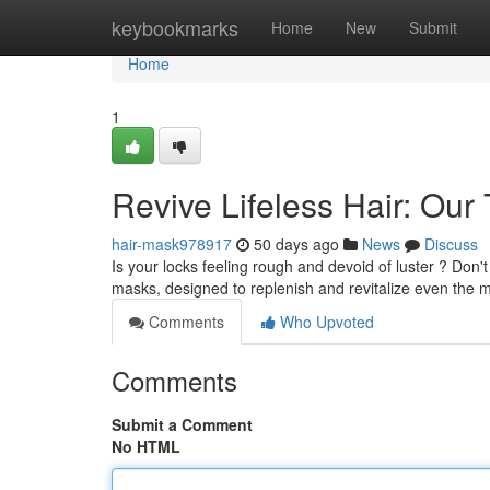
Home
keybookmarks
Home
New
Submit
Home
1
Revive Lifeless Hair: Ou
hair-mask978917
50 days ago
News
Discuss
Is your locks feeling rough and devoid of luster ? Don't 
masks, designed to replenish and revitalize even the m
Comments
Who Upvoted
Comments
Submit a Comment
No HTML