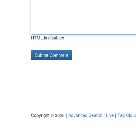
HTML is disabled
Copyright © 2026 |
Advanced Search
|
Live
|
Tag Clou