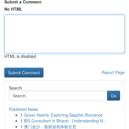
Submit a Comment
No HTML
HTML is disabled
Report Page
Search
Go
Published News
1
Queer Hearts: Exploring Sapphic Romance
1
BIS Consultant in Bharat : Understanding N...
1
澳门金沙：最新游戏体验全览