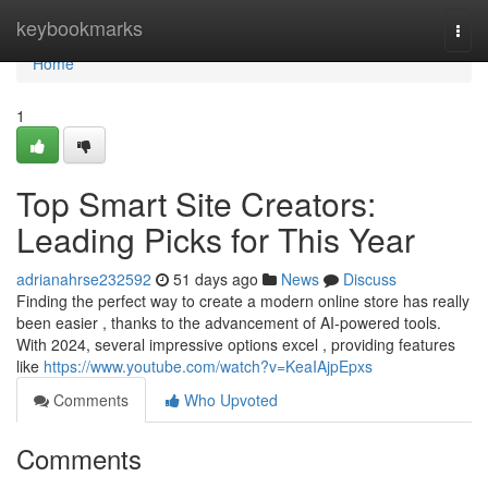
Home
keybookmarks
Togg
navi
Home
1
Top Smart Site Creators:
Leading Picks for This Year
adrianahrse232592
51 days ago
News
Discuss
Finding the perfect way to create a modern online store has really
been easier , thanks to the advancement of AI-powered tools.
With 2024, several impressive options excel , providing features
like
https://www.youtube.com/watch?v=KeaIAjpEpxs
Comments
Who Upvoted
Comments