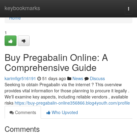
Home
keybookmarks
Togg
navi
Home
1
Buy Pregabalin Online: A
Comprehensive Guide
karimfigr516191
51 days ago
News
Discuss
Seeking to obtain Pregabalin via the internet ? This overview
provides vital information for those planning to procure it legally .
We'll examine key aspects, including reliable vendors , available
risks
https://buy-pregabalin-online356866.blog4youth.com/profile
Comments
Who Upvoted
Comments