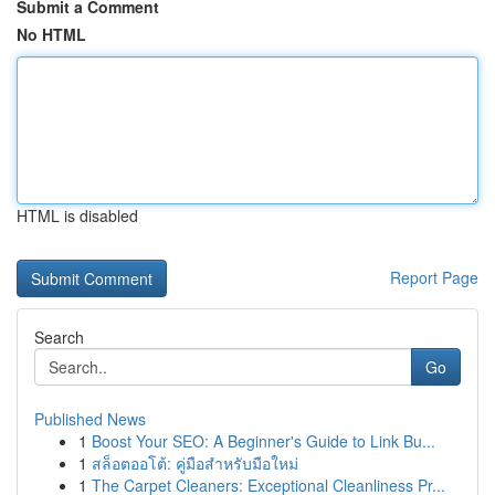
Submit a Comment
No HTML
HTML is disabled
Report Page
Search
Go
Published News
1
Boost Your SEO: A Beginner's Guide to Link Bu...
1
สล็อตออโต้: คู่มือสำหรับมือใหม่
1
The Carpet Cleaners: Exceptional Cleanliness Pr...