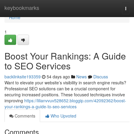
Home
keybookmarks
Togg
navi
Home
1
Boost Your Rankings: A Guide
to SEO Services
backlinksite193359
54 days ago
News
Discuss
Want to elevate your website’s visibility in search engine results?
Professional SEO solutions can be a crucial component for
securing increased positions. These focused techniques involve
improving
https://lilianvvuv528652.bloggip.com/42092362/boost-
your-rankings-a-guide-to-seo-services
Comments
Who Upvoted
Comments