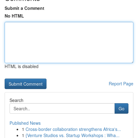
Submit a Comment
No HTML
HTML is disabled
Report Page
Search
Go
Published News
1
Cross-border collaboration strengthens Africa's...
1
{Venture Studios vs. Startup Workshops : Wha...