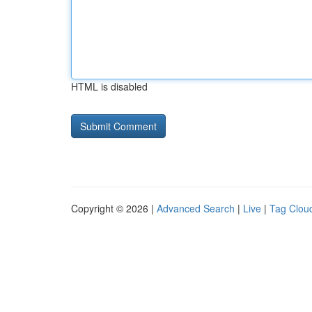
HTML is disabled
Copyright © 2026 |
Advanced Search
|
Live
|
Tag Clou