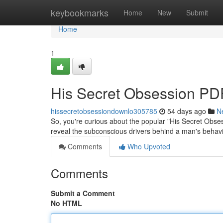
Home
keybookmarks
Home
New
Submit
Home
1
His Secret Obsession PDF
hissecretobsessiondownlo305785
54 days ago
N
So, you're curious about the popular "His Secret Obs
reveal the subconscious drivers behind a man's behavi
Comments
Who Upvoted
Comments
Submit a Comment
No HTML