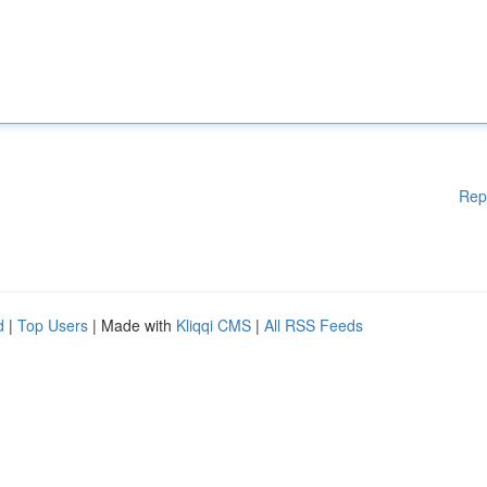
Rep
d
|
Top Users
| Made with
Kliqqi CMS
|
All RSS Feeds