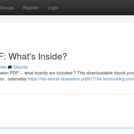
Groups
Register
Login
: What's Inside?
ews
Discuss
ession PDF" – what exactly are included ? This downloadable ebook pro
or , ostensibly
https://his-secret-obsession-pdf877164.techionblog.com/