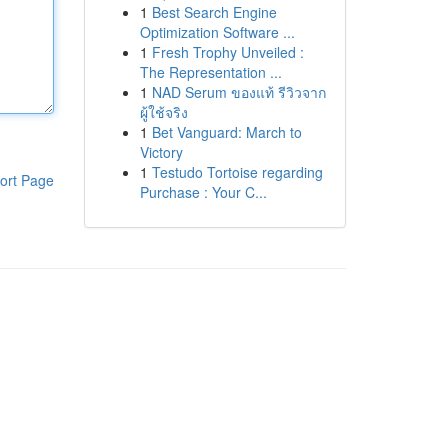
1
Best Search Engine
Optimization Software ...
1
Fresh Trophy Unveiled :
The Representation ...
1
NAD Serum ของแท้ รีวิวจาก
ผู้ใช้จริง
1
Bet Vanguard: March to
Victory
1
Testudo Tortoise regarding
ort Page
Purchase : Your C...