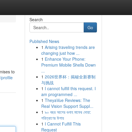
Search
Go
Published News
1
Arising traveling trends are
changing just how ...
1
Enhance Your Phone:
Premium Mobile Shells Down
...
mises to
1
2026世界杯：揭秘全新赛制
profile
与挑战
1
I cannot fulfill this request. I
am programmed ...
1
TheyaVue Reviews: The
Real Vision Support Suppl...
1
৯০ বছর আগের গুনাহ মাফের দোয়া:
পরিত্রাণের উপায়
1
I Cannot Fulfill This
Request