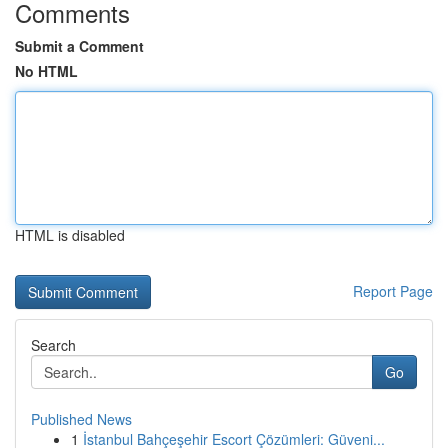
Comments
Submit a Comment
No HTML
HTML is disabled
Report Page
Search
Go
Published News
1
İstanbul Bahçeşehir Escort Çözümleri: Güveni...