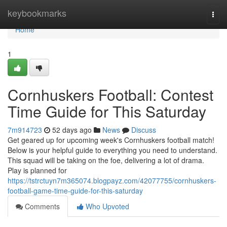
Home
keybookmarks
Togg
navi
Home
1
Cornhuskers Football: Contest
Time Guide for This Saturday
7m914723
52 days ago
News
Discuss
Get geared up for upcoming week's Cornhuskers football match!
Below is your helpful guide to everything you need to understand.
This squad will be taking on the foe, delivering a lot of drama.
Play is planned for
https://tstrctuyn7m365074.blogpayz.com/42077755/cornhuskers-
football-game-time-guide-for-this-saturday
Comments
Who Upvoted