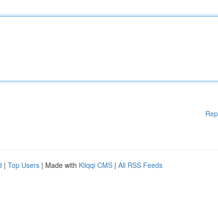
Rep
d
|
Top Users
| Made with
Kliqqi CMS
|
All RSS Feeds