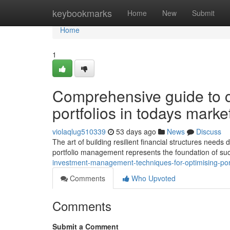
Home
keybookmarks
Home
New
Submit
Home
1
Comprehensive guide to c
portfolios in todays marke
violaqlug510339
53 days ago
News
Discuss
The art of building resilient financial structures need
portfolio management represents the foundation of su
investment-management-techniques-for-optimising-por
Comments
Who Upvoted
Comments
Submit a Comment