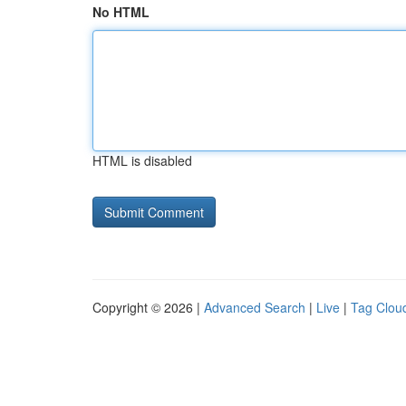
No HTML
HTML is disabled
Copyright © 2026 |
Advanced Search
|
Live
|
Tag Clou