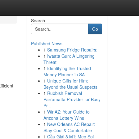
Search
Go
Published News
1
Samsung Fridge Repairs:
1
Iwaata Gun: A Lingering
Threat
1
Identifying the Trusted
Money Planner in SA
1
Unique Gifts for Him:
ficient
Beyond the Usual Suspects
1
Rubbish Removal
Parramatta Provider for Busy
Pr...
1
WinAZ: Your Guide to
Arizona Lottery Wins
1
New Orleans AC Repair:
Stay Cool & Comfortable
1
Cầu Giải 8 MT: Mẹo Soi