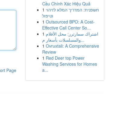
Cầu Chính Xác Hiệu Quả
1
חשפנית: המדריך המלא לזיהוי
וטיפול
1
Outsourced BPO: A Cost-
Effective Call Center So...
1
اشتراك سمارترز: محل الأفلام
والمسلسلات بأسعار م...
1
Ovruxtali: A Comprehensive
Review
1
Red Deer top Power
Washing Services for Homes
a...
ort Page