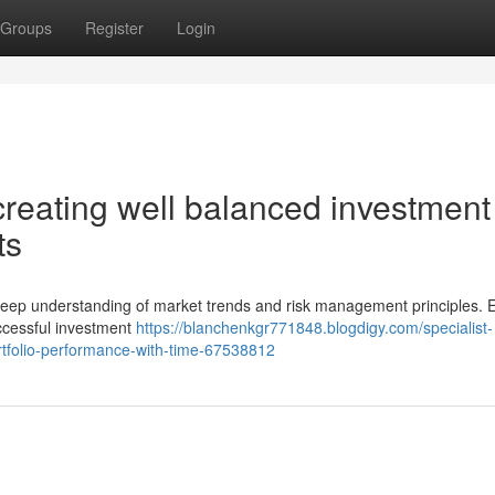
Groups
Register
Login
reating well balanced investment
ts
s deep understanding of market trends and risk management principles. Ef
ccessful investment
https://blanchenkgr771848.blogdigy.com/specialist-
tfolio-performance-with-time-67538812