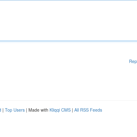
Rep
d
|
Top Users
| Made with
Kliqqi CMS
|
All RSS Feeds