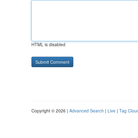
HTML is disabled
Copyright © 2026 |
Advanced Search
|
Live
|
Tag Clou