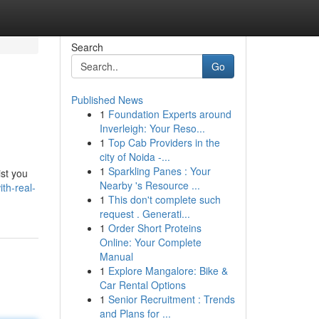
Search
Go
Published News
1
Foundation Experts around
Inverleigh: Your Reso...
1
Top Cab Providers in the
city of Noida -...
1
Sparkling Panes : Your
ist you
Nearby 's Resource ...
ith-real-
1
This don't complete such
request . Generati...
1
Order Short Proteins
Online: Your Complete
Manual
1
Explore Mangalore: Bike &
Car Rental Options
1
Senior Recruitment : Trends
and Plans for ...