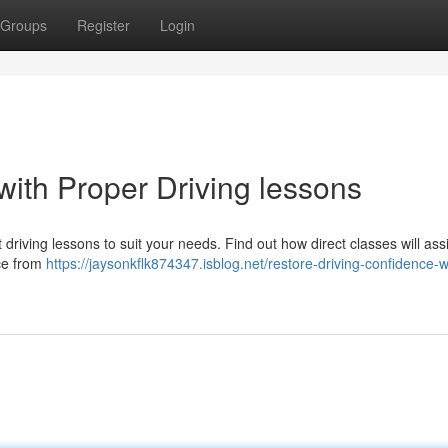
Groups
Register
Login
with Proper Driving lessons
riving lessons to suit your needs. Find out how direct classes will ass
nce from
https://jaysonkflk874347.isblog.net/restore-driving-confidence-w