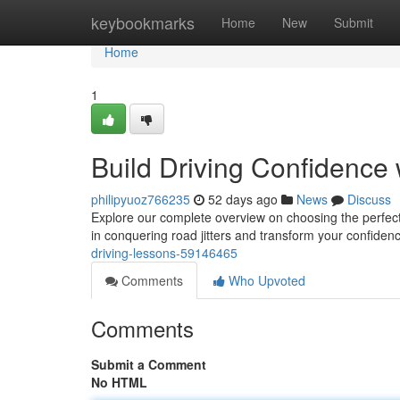
Home
keybookmarks
Home
New
Submit
Home
1
Build Driving Confidence 
philipyuoz766235
52 days ago
News
Discuss
Explore our complete overview on choosing the perfect d
in conquering road jitters and transform your confide
driving-lessons-59146465
Comments
Who Upvoted
Comments
Submit a Comment
No HTML