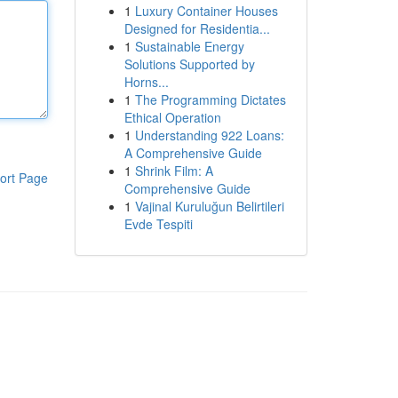
1
Luxury Container Houses
Designed for Residentia...
1
Sustainable Energy
Solutions Supported by
Horns...
1
The Programming Dictates
Ethical Operation
1
Understanding 922 Loans:
A Comprehensive Guide
1
Shrink Film: A
ort Page
Comprehensive Guide
1
Vajinal Kuruluğun Belirtileri
Evde Tespiti