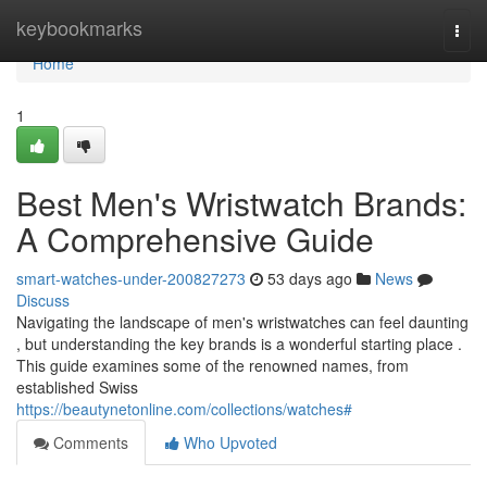
Home
keybookmarks
Togg
navi
Home
1
Best Men's Wristwatch Brands:
A Comprehensive Guide
smart-watches-under-200827273
53 days ago
News
Discuss
Navigating the landscape of men's wristwatches can feel daunting
, but understanding the key brands is a wonderful starting place .
This guide examines some of the renowned names, from
established Swiss
https://beautynetonline.com/collections/watches#
Comments
Who Upvoted