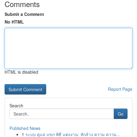
Comments
Submit a Comment
No HTML
HTML is disabled
Report Page
Search
Go
Published News
1
ระบบ ดูแล แขก พิธี แต่งงาน: หักล้าง ความ ความ...