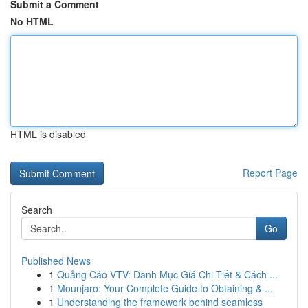
Submit a Comment
No HTML
HTML is disabled
Report Page
Search
Go
Published News
1
Quảng Cáo VTV: Danh Mục Giá Chi Tiết & Cách ...
1
Mounjaro: Your Complete Guide to Obtaining & ...
1
Understanding the framework behind seamless