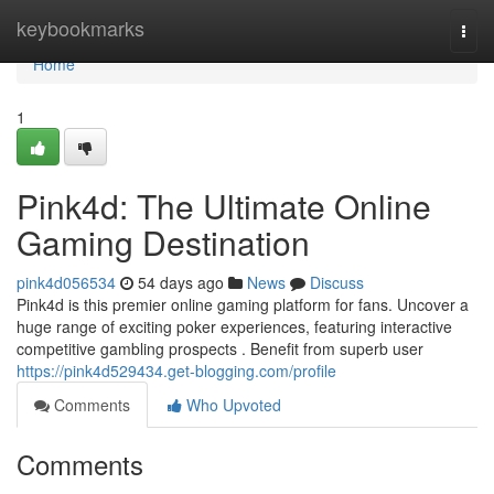
Home
keybookmarks
Togg
navi
Home
1
Pink4d: The Ultimate Online
Gaming Destination
pink4d056534
54 days ago
News
Discuss
Pink4d is this premier online gaming platform for fans. Uncover a
huge range of exciting poker experiences, featuring interactive
competitive gambling prospects . Benefit from superb user
https://pink4d529434.get-blogging.com/profile
Comments
Who Upvoted
Comments