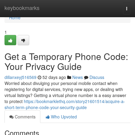
Home
keybookmarks
Togg
navi
Home
1
Get a Temporary Phone Code:
Your Privacy Guide
dillanxeyj516569
52 days ago
News
Discuss
Worried about divulging your personal mobile contact when
registering for digital services, trying new apps, or dealing with
virtual listings? Getting a virtual phone number is a easy answer
to protect
https://bookmarklethq.com/story21601514/acquire-a-
short-term-phone-code-your-security-guide
Comments
Who Upvoted
Comments