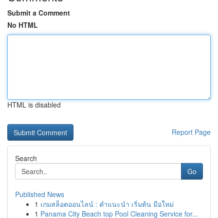
Submit a Comment
No HTML
HTML is disabled
Report Page
Search
Go
Published News
1
เกมสล็อตออนไลน์ : คำแนะนำ เริ่มต้น มือใหม่
1
Panama City Beach top Pool Cleaning Service for...