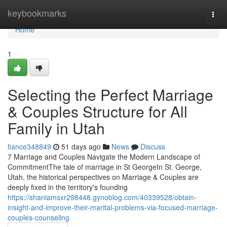
Home
keybookmarks
Togg
navi
Home
1
Selecting the Perfect Marriage
& Couples Structure for All
Family in Utah
fiance348849
51 days ago
News
Discuss
7 Marriage and Couples Navigate the Modern Landscape of
CommitmentThe tale of marriage in St GeorgeIn St. George,
Utah, the historical perspectives on Marriage & Couples are
deeply fixed in the territory's founding
https://shaniamsxr298448.gynoblog.com/40339528/obtain-
insight-and-improve-their-marital-problems-via-focused-marriage-
couples-counseling