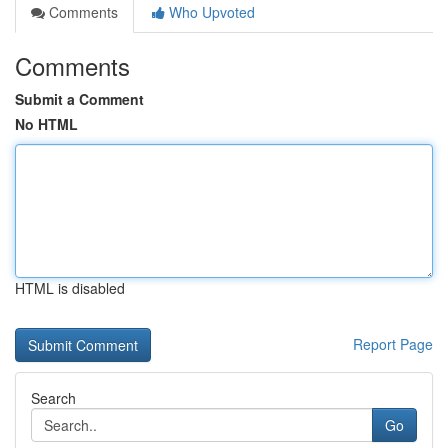
Comments
Who Upvoted
Comments
Submit a Comment
No HTML
HTML is disabled
Report Page
Search
Go