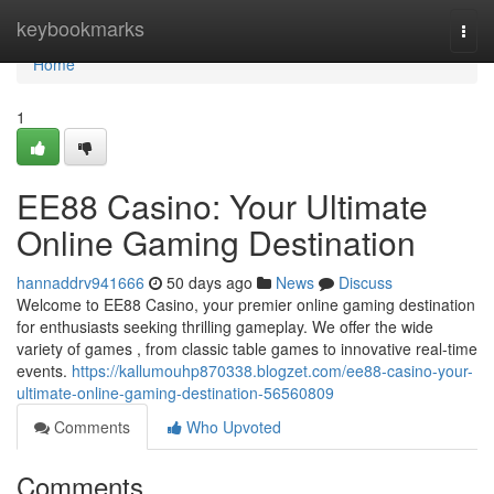
Home
keybookmarks
Togg
navi
Home
1
EE88 Casino: Your Ultimate
Online Gaming Destination
hannaddrv941666
50 days ago
News
Discuss
Welcome to EE88 Casino, your premier online gaming destination
for enthusiasts seeking thrilling gameplay. We offer the wide
variety of games , from classic table games to innovative real-time
events.
https://kallumouhp870338.blogzet.com/ee88-casino-your-
ultimate-online-gaming-destination-56560809
Comments
Who Upvoted
Comments