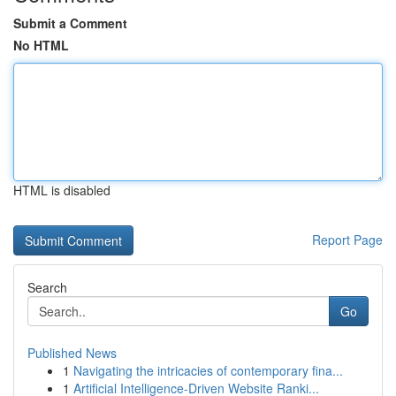
Submit a Comment
No HTML
HTML is disabled
Report Page
Search
Go
Published News
1
Navigating the intricacies of contemporary fina...
1
Artificial Intelligence-Driven Website Ranki...