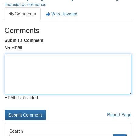
financial-performance
Comments
Who Upvoted
Comments
Submit a Comment
No HTML
HTML is disabled
Report Page
Search