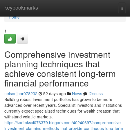
Home
keybookmarks
Togg
navi
Home
1
Comprehensive investment
planning techniques that
achieve consistent long-term
financial performance
nelsonjnor078232
52 days ago
News
Discuss
Building robust investment portfolios has grown to be more
advanced over recent years. Specialist investors and institutions
currently expect specialized techniques for wealth creation that
withstand volatile markets.
https://karimksxi076379.blogars.com/40240697/comprehensive-
investment-planning-methods-that-provide-continuous-long-term-