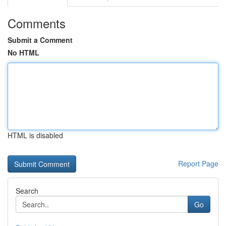
Comments
Submit a Comment
No HTML
HTML is disabled
Report Page
Search
Go