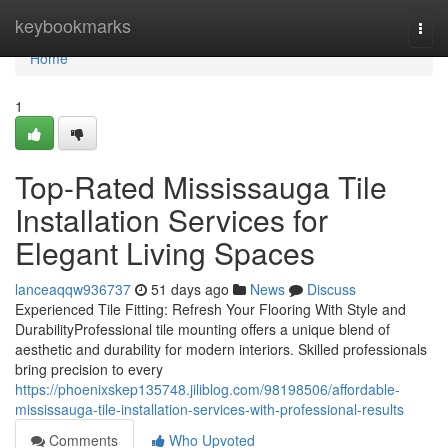
Home
keybookmarks
Togg
navi
Home
1
Top-Rated Mississauga Tile
Installation Services for
Elegant Living Spaces
lanceaqqw936737
51 days ago
News
Discuss
Experienced Tile Fitting: Refresh Your Flooring With Style and
DurabilityProfessional tile mounting offers a unique blend of
aesthetic and durability for modern interiors. Skilled professionals
bring precision to every
https://phoenixskep135748.jiliblog.com/98198506/affordable-
mississauga-tile-installation-services-with-professional-results
Comments
Who Upvoted