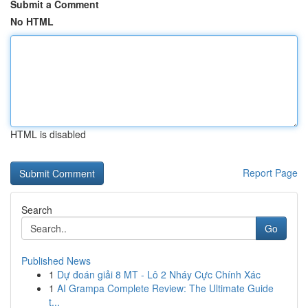
Submit a Comment
No HTML
HTML is disabled
Report Page
Search
Go
Published News
1
Dự đoán giải 8 MT - Lô 2 Nháy Cực Chính Xác
1
AI Grampa Complete Review: The Ultimate Guide
t...