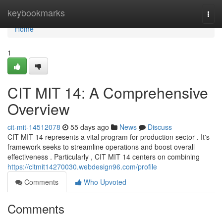
Home
keybookmarks
Togg
navi
Home
1
CIT MIT 14: A Comprehensive
Overview
cit-mit-14512078
55 days ago
News
Discuss
CIT MIT 14 represents a vital program for production sector . It's
framework seeks to streamline operations and boost overall
effectiveness . Particularly , CIT MIT 14 centers on combining
https://citmit14270030.webdesign96.com/profile
Comments
Who Upvoted
Comments