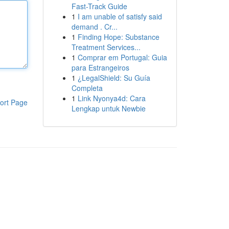
Fast-Track Guide
1
I am unable of satisfy said
demand . Cr...
1
Finding Hope: Substance
Treatment Services...
1
Comprar em Portugal: Guia
para Estrangeiros
1
¿LegalShield: Su Guía
Completa
1
Link Nyonya4d: Cara
ort Page
Lengkap untuk Newbie