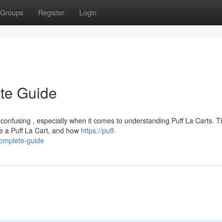
Groups
Register
Login
ate Guide
 confusing , especially when it comes to understanding Puff La Carts. 
e a Puff La Cart, and how
https://puff-
complete-guide