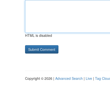
HTML is disabled
Copyright © 2026 |
Advanced Search
|
Live
|
Tag Clou