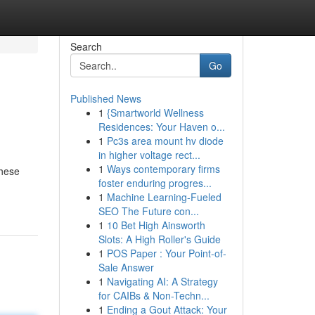
Search
Go
Published News
1
{Smartworld Wellness
Residences: Your Haven o...
1
Pc3s area mount hv diode
in higher voltage rect...
1
Ways contemporary firms
These
foster enduring progres...
1
Machine Learning-Fueled
SEO The Future con...
1
10 Bet High Ainsworth
Slots: A High Roller's Guide
1
POS Paper : Your Point-of-
Sale Answer
1
Navigating AI: A Strategy
for CAIBs & Non-Techn...
1
Ending a Gout Attack: Your