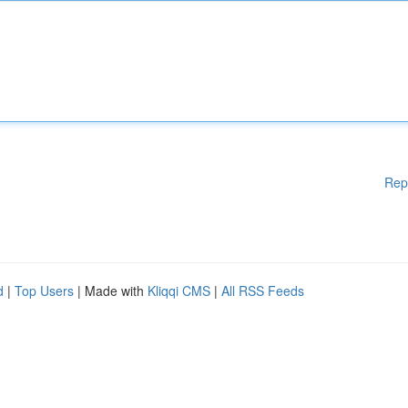
Rep
d
|
Top Users
| Made with
Kliqqi CMS
|
All RSS Feeds