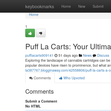
Home
keybookmarks
Home
New
Submit
Home
1
Puff La Carts: Your Ultim
pufflacarts909141
51 days ago
News
Discuss
Exploring the landscape of cannabis cartridges can be
popular devices have risen to prominence, but what ar
la387767.blogginaway.com/42558806/puff-la-carts-a-
Comments
Who Upvoted
Comments
Submit a Comment
No HTML