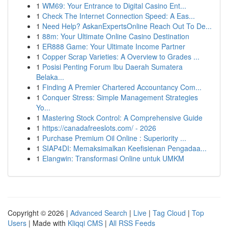
1
WM69: Your Entrance to Digital Casino Ent...
1
Check The Internet Connection Speed: A Eas...
1
Need Help? AskanExpertsOnline Reach Out To De...
1
88m: Your Ultimate Online Casino Destination
1
ER888 Game: Your Ultimate Income Partner
1
Copper Scrap Varieties: A Overview to Grades ...
1
Posisi Penting Forum Ibu Daerah Sumatera
Belaka...
1
Finding A Premier Chartered Accountancy Com...
1
Conquer Stress: Simple Management Strategies
Yo...
1
Mastering Stock Control: A Comprehensive Guide
1
https://canadafreeslots.com/ - 2026
1
Purchase Premium Oil Online : Superiority ...
1
SIAP4DI: Memaksimalkan Keefisienan Pengadaa...
1
Elangwin: Transformasi Online untuk UMKM
Copyright © 2026 |
Advanced Search
|
Live
|
Tag Cloud
|
Top
Users
| Made with
Kliqqi CMS
|
All RSS Feeds