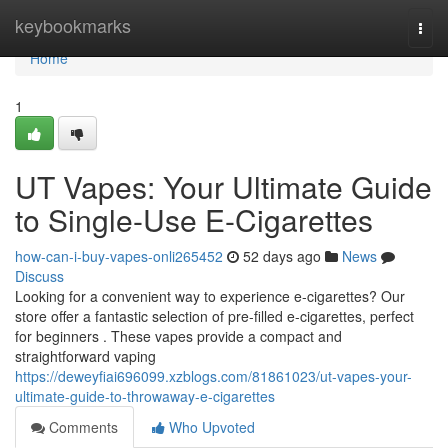
Home
keybookmarks
Togg
navi
Home
1
UT Vapes: Your Ultimate Guide
to Single-Use E-Cigarettes
how-can-i-buy-vapes-onli265452
52 days ago
News
Discuss
Looking for a convenient way to experience e-cigarettes? Our
store offer a fantastic selection of pre-filled e-cigarettes, perfect
for beginners . These vapes provide a compact and
straightforward vaping
https://deweyfiai696099.xzblogs.com/81861023/ut-vapes-your-
ultimate-guide-to-throwaway-e-cigarettes
Comments
Who Upvoted