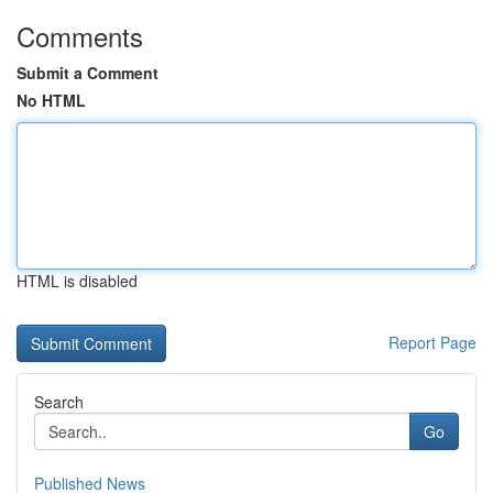
Comments
Submit a Comment
No HTML
HTML is disabled
Report Page
Search
Go
Published News