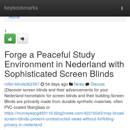
Home
keybookmarks
Togg
navi
Home
1
Forge a Peaceful Study
Environment in Nederland with
Sophisticated Screen Blinds
roller-blinds362367
54 days ago
News
Discuss
{Discover screen blinds and their advancements for your
Nederland homefabric for screen blinds and their building.Screen
Blinds are primarily made from durable synthetic materials, often
PVC-coated fiberglass or
https://murrayaqcg493116.blog2news.com/42216043/may-broad-
screen-blinds-present-unobstructed-views-without-forfeiting-
privacy-in-nederland