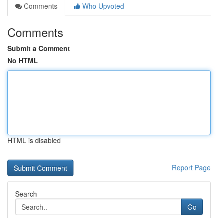
Comments
Who Upvoted
Comments
Submit a Comment
No HTML
HTML is disabled
Report Page
Search
Go