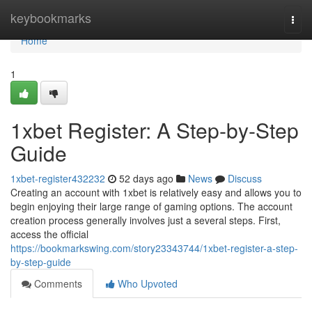
Home
keybookmarks
Togg
navi
Home
1
1xbet Register: A Step-by-Step
Guide
1xbet-register432232
52 days ago
News
Discuss
Creating an account with 1xbet is relatively easy and allows you to
begin enjoying their large range of gaming options. The account
creation process generally involves just a several steps. First,
access the official
https://bookmarkswing.com/story23343744/1xbet-register-a-step-
by-step-guide
Comments
Who Upvoted