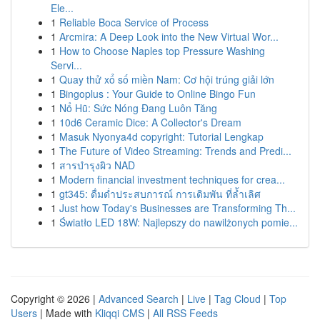
Ele...
1
Reliable Boca Service of Process
1
Arcmira: A Deep Look into the New Virtual Wor...
1
How to Choose Naples top Pressure Washing
Servi...
1
Quay thử xổ số miền Nam: Cơ hội trúng giải lớn
1
Bingoplus : Your Guide to Online Bingo Fun
1
Nổ Hũ: Sức Nóng Đang Luôn Tăng
1
10d6 Ceramic Dice: A Collector's Dream
1
Masuk Nyonya4d copyright: Tutorial Lengkap
1
The Future of Video Streaming: Trends and Predi...
1
สารบำรุงผิว NAD
1
Modern financial investment techniques for crea...
1
gt345: ดื่มด่ำประสบการณ์ การเดิมพัน ที่ล้ำเลิศ
1
Just how Today's Businesses are Transforming Th...
1
Światło LED 18W: Najlepszy do nawilżonych pomie...
Copyright © 2026 |
Advanced Search
|
Live
|
Tag Cloud
|
Top
Users
| Made with
Kliqqi CMS
|
All RSS Feeds