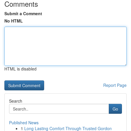
Comments
Submit a Comment
No HTML
HTML is disabled
Report Page
Search
Go
Published News
1
Long Lasting Comfort Through Trusted Gordon