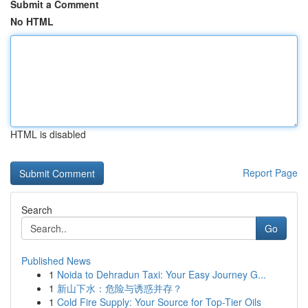
Submit a Comment
No HTML
HTML is disabled
Report Page
Search
Go
Published News
1
Noida to Dehradun Taxi: Your Easy Journey G...
1
新山下水：危险与诱惑并存？
1
Cold Fire Supply: Your Source for Top-Tier Oils