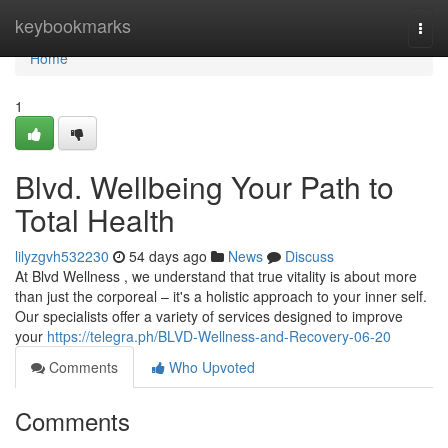
Home
keybookmarks
Togg
navi
Home
1
Blvd. Wellbeing Your Path to
Total Health
lilyzgvh532230
54 days ago
News
Discuss
At Blvd Wellness , we understand that true vitality is about more
than just the corporeal – it's a holistic approach to your inner self.
Our specialists offer a variety of services designed to improve
your
https://telegra.ph/BLVD-Wellness-and-Recovery-06-20
Comments
Who Upvoted
Comments